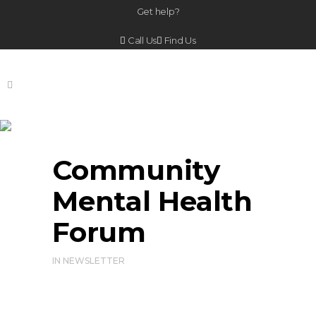
Get help?
Call Us
Find Us
Community Mental
Health Forum
Community
Mental Health
Forum
IN
NEWSLETTER