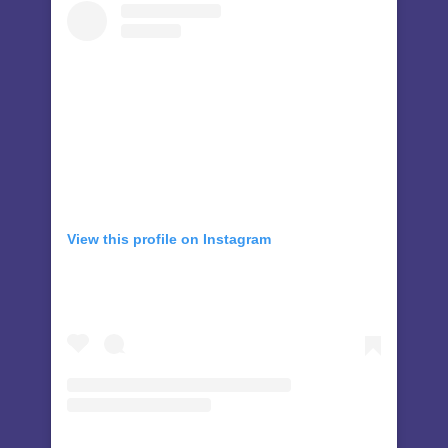
View this profile on Instagram