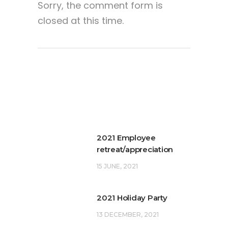
Sorry, the comment form is
closed at this time.
2021 Employee
retreat/appreciation
15 JUNE, 2021
2021 Holiday Party
13 DECEMBER, 2021