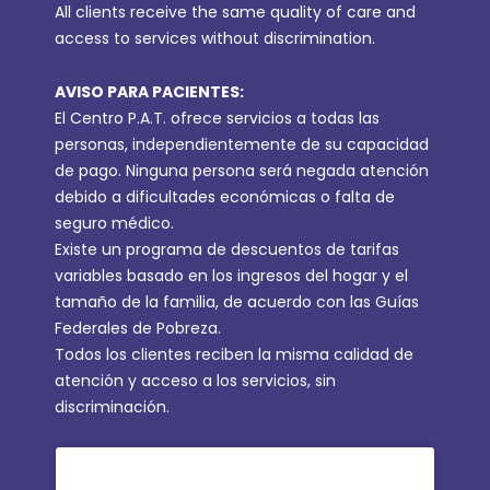
All clients receive the same quality of care and
access to services without discrimination.
AVISO PARA PACIENTES:
El Centro P.A.T. ofrece servicios a todas las
personas, independientemente de su capacidad
de pago. Ninguna persona será negada atención
debido a dificultades económicas o falta de
seguro médico.
Existe un programa de descuentos de tarifas
variables basado en los ingresos del hogar y el
tamaño de la familia, de acuerdo con las Guías
Federales de Pobreza.
Todos los clientes reciben la misma calidad de
atención y acceso a los servicios, sin
discriminación.