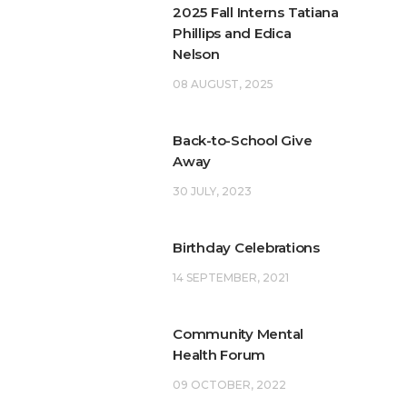
2025 Fall Interns Tatiana
Phillips and Edica
Nelson
08 AUGUST, 2025
Back-to-School Give
Away
30 JULY, 2023
Birthday Celebrations
14 SEPTEMBER, 2021
Community Mental
Health Forum
09 OCTOBER, 2022