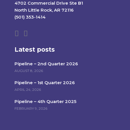
4702 Commercial Drive Ste B1
North Little Rock, AR 72116
(501) 353-1414
Latest posts
Pipeline – 2nd Quarter 2026
AUGUST 8, 2026
Pipeline – 1st Quarter 2026
APRIL 24, 2026
Pipeline – 4th Quarter 2025
FEBRUARY 9, 2026