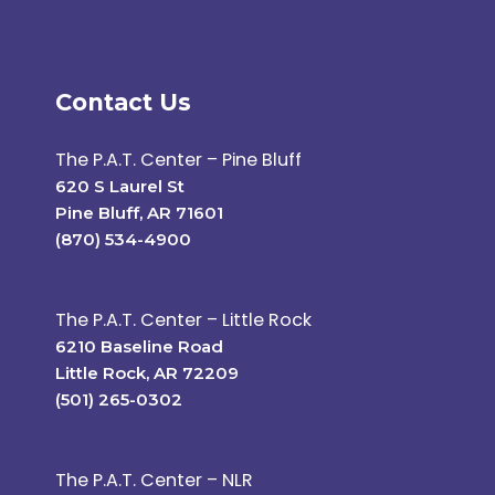
Contact Us
The P.A.T. Center – Pine Bluff
620 S Laurel St
Pine Bluff, AR 71601
(870) 534-4900
The P.A.T. Center – Little Rock
6210 Baseline Road
Little Rock, AR 72209
(501) 265-0302
The P.A.T. Center – NLR