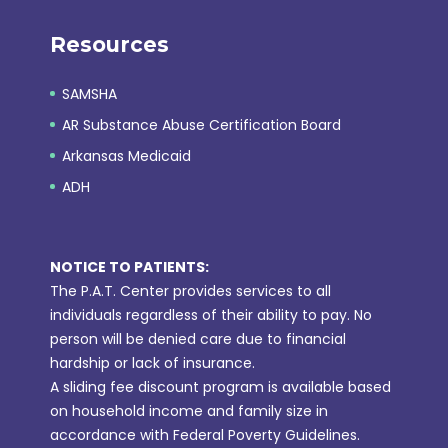
Resources
SAMSHA
AR Substance Abuse Certification Board
Arkansas Medicaid
ADH
NOTICE TO PATIENTS:
The P.A.T. Center provides services to all
individuals regardless of their ability to pay. No
person will be denied care due to financial
hardship or lack of insurance.
A sliding fee discount program is available based
on household income and family size in
accordance with Federal Poverty Guidelines.