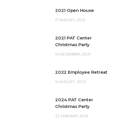
2021 Open House
17 AUGUST, 2021
2021 PAT Center
Christmas Party
14 DECEMBER, 2021
2022 Employee Retreat
14 AUGUST, 2022
2024 PAT Center
Christmas Party
22 JANUARY, 2025