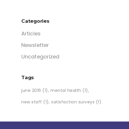
Categories
Articles
Newsletter
Uncategorized
Tags
june 2016
(1)
mental health
(1)
new staff
(1)
satisfaction surveys
(1)