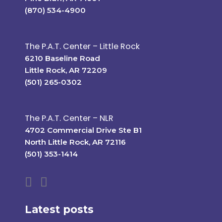
(870) 534-4900
The P.A.T. Center – Little Rock
6210 Baseline Road
Little Rock, AR 72209
(501) 265-0302
The P.A.T. Center – NLR
4702 Commercial Drive Ste B1
North Little Rock, AR 72116
(501) 353-1414
Latest posts