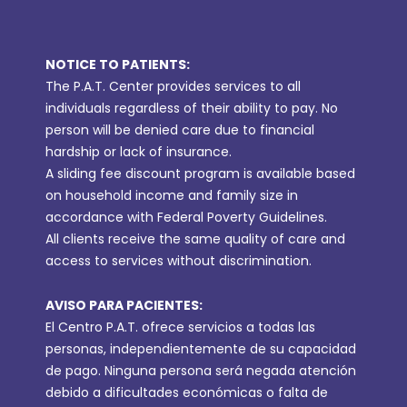
NOTICE TO PATIENTS:
The P.A.T. Center provides services to all
individuals regardless of their ability to pay. No
person will be denied care due to financial
hardship or lack of insurance.
A sliding fee discount program is available based
on household income and family size in
accordance with Federal Poverty Guidelines.
All clients receive the same quality of care and
access to services without discrimination.
AVISO PARA PACIENTES:
El Centro P.A.T. ofrece servicios a todas las
personas, independientemente de su capacidad
de pago. Ninguna persona será negada atención
debido a dificultades económicas o falta de