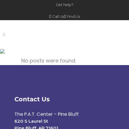
Get help?
Call Us
Find Us
Archive
No posts were found.
Contact Us
The P.A.T. Center – Pine Bluff
620 S Laurel St
Pine Bluff, AR 71601