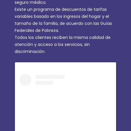
seguro médico.
Existe un programa de descuentos de tarifas
variables basado en los ingresos del hogar y el
tamaño de la familia, de acuerdo con las Guías
Federales de Pobreza.
Todos los clientes reciben la misma calidad de
atención y acceso a los servicios, sin
discriminación.