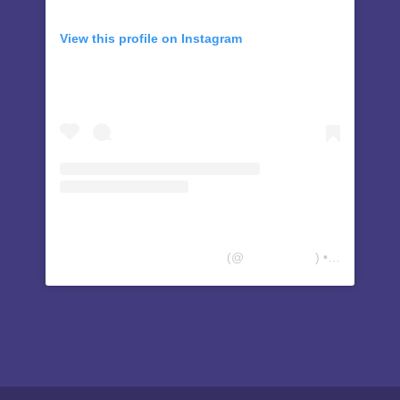
View this profile on Instagram
People Advocating Transition
(@
thepatcenter
) • Instagram photos and videos