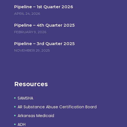
Pipeline – 1st Quarter 2026
APRIL 24, 2026
Pipeline – 4th Quarter 2025
FEBRUARY 9, 2026
Pipeline – 3rd Quarter 2025
NOVEMBER 29, 2025
Resources
SAMSHA
AR Substance Abuse Certification Board
Arkansas Medicaid
ADH